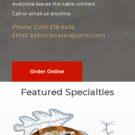
everyone leaves the table content.
Call or email us anytime.
Phone: (209) 538-6456
Email:
bobstnbceres@gmail.com
Order Online
Featured Specialties