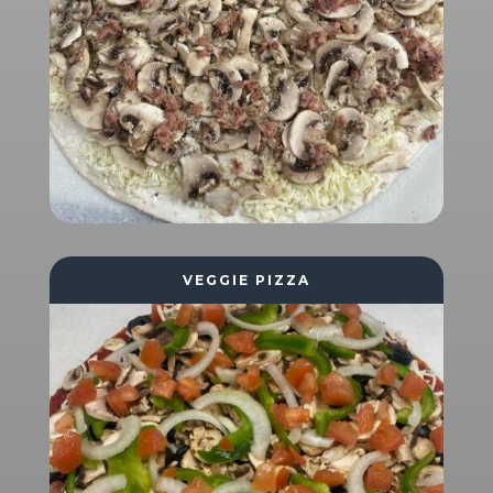
VEGGIE PIZZA