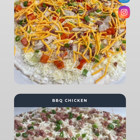
BBQ CHICKEN