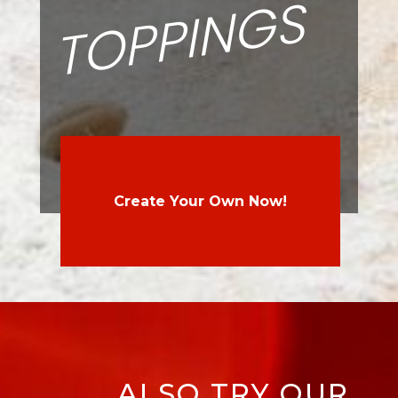
S
Create Your Own Now!
ALSO TRY OUR