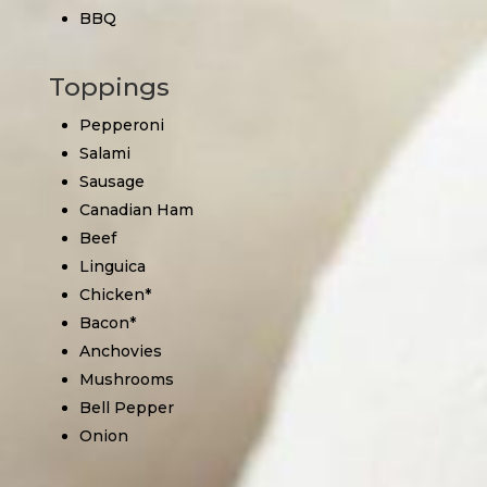
BBQ
Toppings
Pepperoni
Salami
Sausage
Canadian Ham
Beef
Linguica
Chicken*
Bacon*
Anchovies
Mushrooms
Bell Pepper
Onion