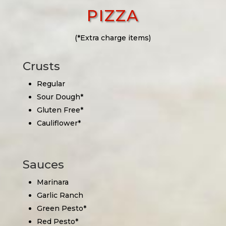
PIZZA
(*Extra charge items)
Crusts
Regular
Sour Dough*
Gluten Free*
Cauliflower*
Sauces
Marinara
Garlic Ranch
Green Pesto*
Red Pesto*