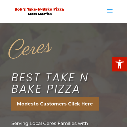
Ceres
Open
BEST TAKE N
BAKE PIZZA
Modesto Customers Click Here
Serving Local Ceres Families with