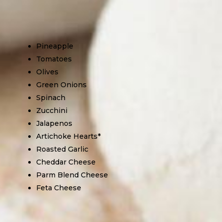
Pineapple
Tomatoes
Olives
Green Onions
Spinach
Zucchini
Jalapenos
Artichoke Hearts*
Roasted Garlic
Cheddar Cheese
Parm Blend Cheese
Feta Cheese