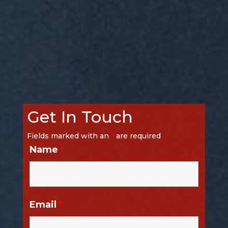
Get In Touch
Fields marked with an
*
are required
Name
*
Email
*