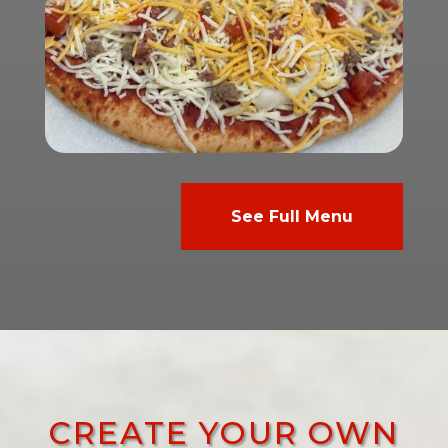
See Full Menu
CREATE YOUR OWN