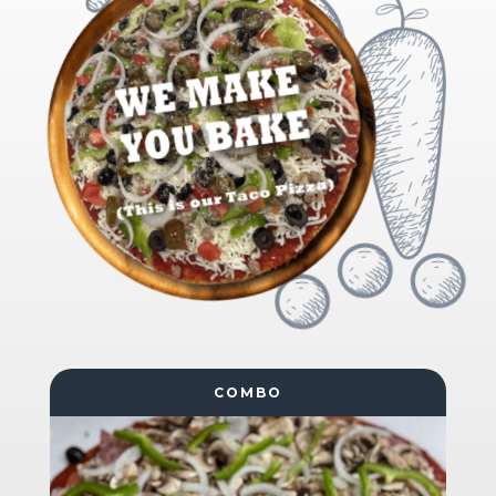
COMBO