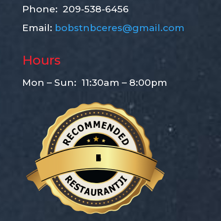
Phone: 209-538-6456
Email:
bobstnbceres@gmail.com
Hours
Mon – Sun: 11:30am – 8:00pm
B
o
b
'
s
T
a
k
e
-
N
-
B
a
k
e
P
i
z
z
a
Restaurantji