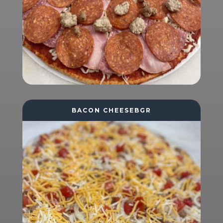
BACON CHEESEBGR