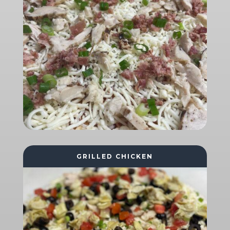
GRILLED CHICKEN