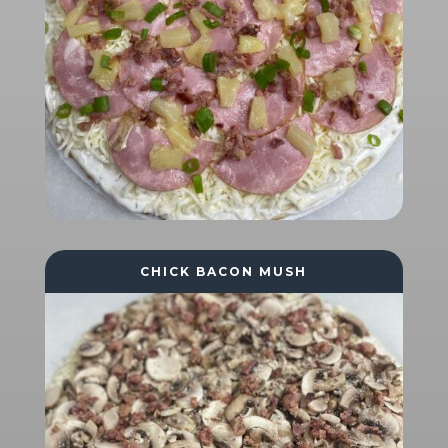
CHICK BACON MUSH