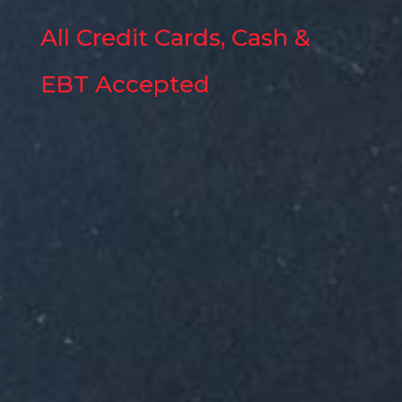
All Credit Cards, Cash &
EBT Accepted