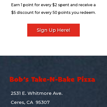
Earn 1 point for every $2 spent and receive a
$5 discount for every 50 points you redeem.
Sign Up Here!
2531 E. Whitmore Ave.
Ceres, CA 95307