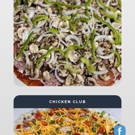
CHICKEN CLUB