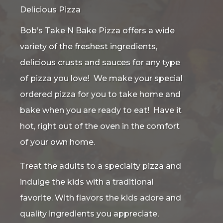
Delicious Pizza
Bob’s Take N Bake Pizza offers a wide
variety of the freshest ingredients,
delicious crusts and sauces for any type
of pizza you love! We make your special
ordered pizza for you to take home and
bake when you are ready to eat! Have it
hot, right out of the oven in the comfort
of your own home.
Treat the adults to a specialty pizza and
indulge the kids with a traditional
favorite. With flavors the kids adore and
quality ingredients you appreciate,