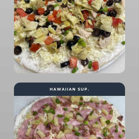
HAWAIIAN SUP.