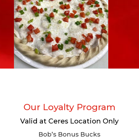
Our Loyalty Program
Valid at Ceres Location Only
Bob’s Bonus Bucks