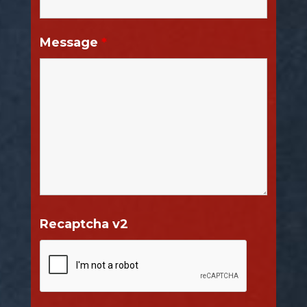
Message
*
Recaptcha v2