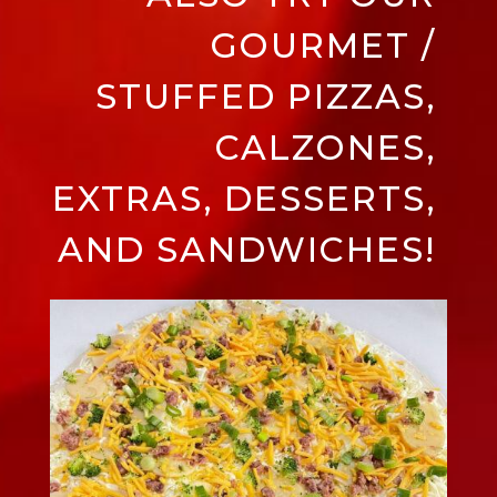
GOURMET /
STUFFED PIZZAS,
CALZONES,
EXTRAS, DESSERTS,
AND SANDWICHES!