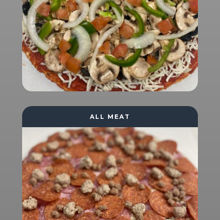
ALL MEAT